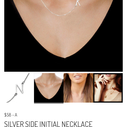
$58
-
A
SILVER SIDE INITIAL NECKLACE