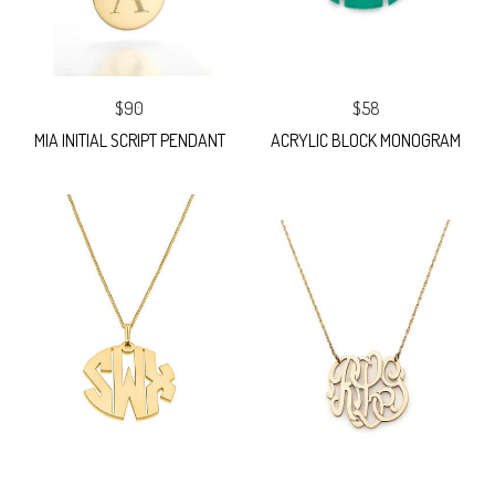
$90
$58
MIA INITIAL SCRIPT PENDANT
ACRYLIC BLOCK MONOGRAM