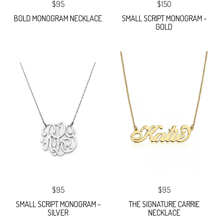
$95
$150
BOLD MONOGRAM NECKLACE
SMALL SCRIPT MONOGRAM -
GOLD
$95
$95
SMALL SCRIPT MONOGRAM -
THE SIGNATURE CARRIE
SILVER
NECKLACE