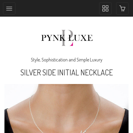
Toggle
collection
navigation
Style, Sophistication and Simple Luxury
SILVER SIDE INITIAL NECKLACE