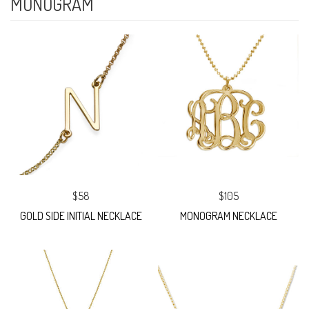
MONOGRAM
$58
$105
GOLD SIDE INITIAL NECKLACE
MONOGRAM NECKLACE