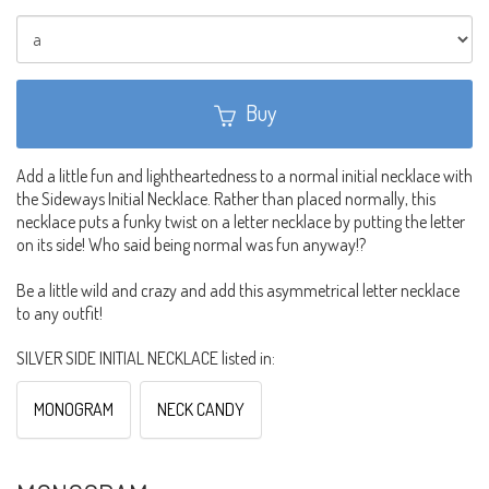
Buy
Add a little fun and lightheartedness to a normal initial necklace with
the Sideways Initial Necklace. Rather than placed normally, this
necklace puts a funky twist on a letter necklace by putting the letter
on its side! Who said being normal was fun anyway!?
Be a little wild and crazy and add this asymmetrical letter necklace
to any outfit!
SILVER SIDE INITIAL NECKLACE listed in:
MONOGRAM
NECK CANDY