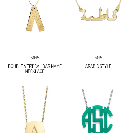
$105
$95
DOUBLE VERTICAL BAR NAME
ARABIC STYLE
NECKLACE