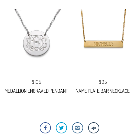
$105
$95
MEDALLION ENGRAVED PENDANT
NAME PLATE BAR NECKLACE