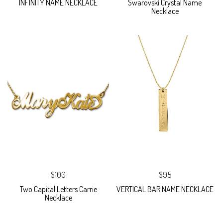
INFINITY NAME NECKLACE
Swarovski Crystal Name
Necklace
$100
$95
Two Capital Letters Carrie
VERTICAL BAR NAME NECKLACE
Necklace