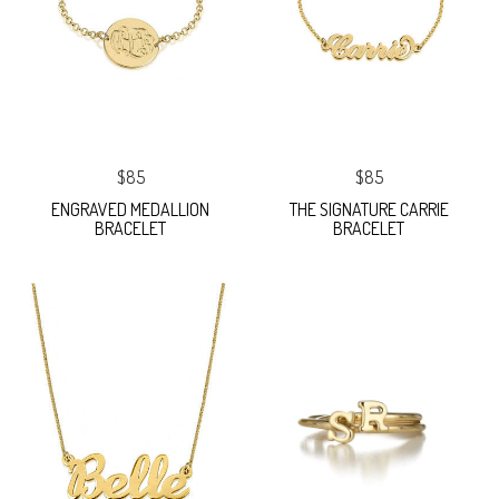
$85
$85
ENGRAVED MEDALLION
THE SIGNATURE CARRIE
BRACELET
BRACELET