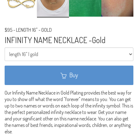
$95
-
LENGTH 16" - GOLD
INFINITY NAME NECKLACE -Gold
Buy
Our Infinity Name Necklace in Gold Plating provides the best way for
you to show off what the word "forever" means to you. You can get
up to two names or words on each loop of the infinity symbol. This is
the perfect personalized infinity necklace to wear. Get your name
and your significant other on this name necklace. You can also get
the names of best friends, inspirational words, children, or anything
else.