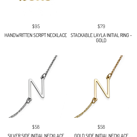
$95
$79
HANDWRITTEN SCRIPT NECKLACE
STACKABLE LAYLA INITIAL RING -
GOLD
$58
$58
SILVER SIDE INITIAL NECKLACE
GOLD SIDE INITIAL NECKLACE