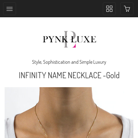
Toggle
collection
navigation
Style, Sophistication and Simple Luxury
INFINITY NAME NECKLACE -Gold