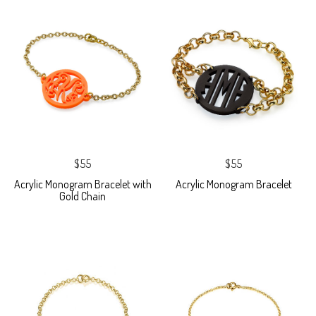
$55
$55
Acrylic Monogram Bracelet with
Acrylic Monogram Bracelet
Gold Chain