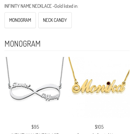
INFINITY NAME NECKLACE -Gold listed in:
MONOGRAM
NECK CANDY
MONOGRAM
$95
$105