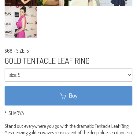
$68
-
SIZE: 5
GOLD TENTACLE LEAF RING
Buy
* ISHARYA
Stand out everywhere you go with the dramatic Tentacle Leaf Ring.
Mesmerizing golden waves reminiscent of the deep blue sea dance in