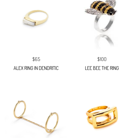
$65
$100
ALEX RING IN DENDRITIC
LEE BEE THE RING