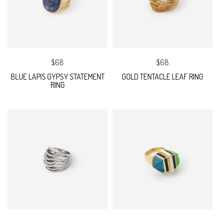
$68
$68
BLUE LAPIS GYPSY STATEMENT
GOLD TENTACLE LEAF RING
RING