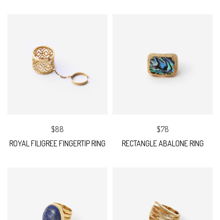
$88
$78
ROYAL FILIGREE FINGERTIP RING
RECTANGLE ABALONE RING