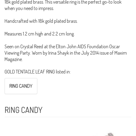
18k gold plated brass. This versatile ring is the perfect go-to look
when you need to impress.
Handcrafted with 18k gold plated brass.
Measures 1.2 cm high and 2.2 cm long.
Seen on Crystal Reed at the Elton John AIDS Foundation Oscar
Viewing Party. Worn by Irina Shayk in the July 2014 issue of Maxim
Magazine.
GOLD TENTACLE LEAF RING listed in:
RING CANDY
RING CANDY