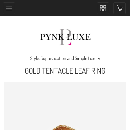
Toggle
collection
navigation
Style, Sophistication and Simple Luxury
GOLD TENTACLE LEAF RING