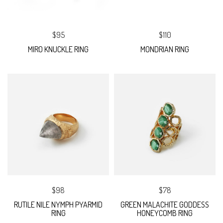
$95
$110
MIRO KNUCKLE RING
MONDRIAN RING
$98
$78
RUTILE NILE NYMPH PYARMID
GREEN MALACHITE GODDESS
RING
HONEYCOMB RING