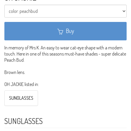
Buy
In memory of Mrs K. An easy to wear cat-eye shape with a modern
touch. Here in one of this seasons must-have shades - super delicate
Peach Bud.
Brown lens.
OH JACKIE listed in:
SUNGLASSES
SUNGLASSES