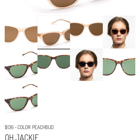
$136
-
COLOR: PEACHBUD
OH JACKIE