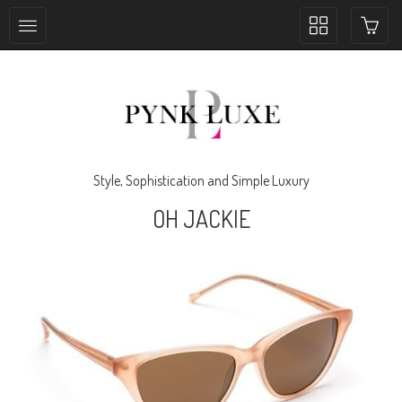
Toggle
collection
navigation
Style, Sophistication and Simple Luxury
OH JACKIE