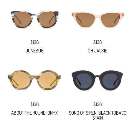
$136
$136
JUNEBUG
OH JACKIE
$136
$136
ABOUT THE ROUND: ONYX
SONG OF SIREN: BLACK TOBACO
STAIN