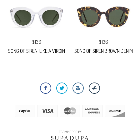
$136
$136
SONG OF SIREN: LIKE A VIRGIN
SONG OF SIREN BROWN DENIM
ECOMMERCE BY
SUPADUPA