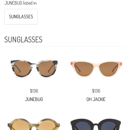
JUNEBUG listed in:
SUNGLASSES
SUNGLASSES
$136
$136
JUNEBUG
OH JACKIE