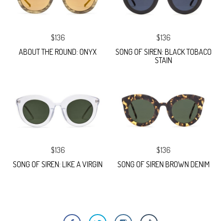
$136
$136
ABOUT THE ROUND: ONYX
SONG OF SIREN: BLACK TOBACO
STAIN
$136
$136
SONG OF SIREN: LIKE A VIRGIN
SONG OF SIREN BROWN DENIM