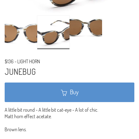
$136
-
LIGHT HORN
JUNEBUG
Buy
A little bit round - A little bit cat-eye - A lot of chic.
Matt horn effect acetate.
Brown lens.