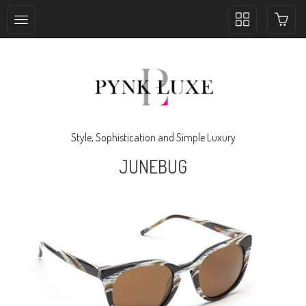
Toggle
collection
navigation
Style, Sophistication and Simple Luxury
JUNEBUG