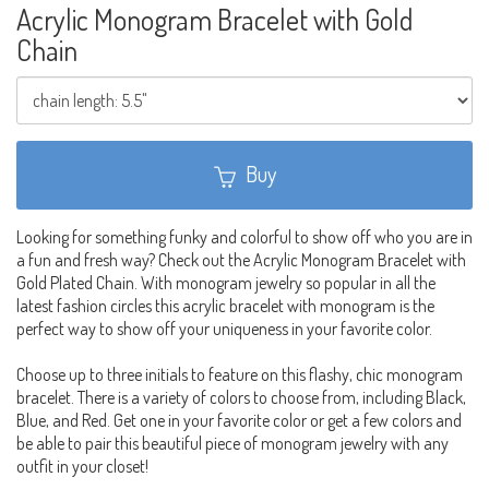
Acrylic Monogram Bracelet with Gold
Chain
Buy
Looking for something funky and colorful to show off who you are in
a fun and fresh way? Check out the Acrylic Monogram Bracelet with
Gold Plated Chain. With monogram jewelry so popular in all the
latest fashion circles this acrylic bracelet with monogram is the
perfect way to show off your uniqueness in your favorite color.
Choose up to three initials to feature on this flashy, chic monogram
bracelet. There is a variety of colors to choose from, including Black,
Blue, and Red. Get one in your favorite color or get a few colors and
be able to pair this beautiful piece of monogram jewelry with any
outfit in your closet!