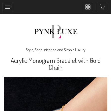
Toggle
collection
navigation
Style, Sophistication and Simple Luxury
Acrylic Monogram Bracelet with Gold
Chain