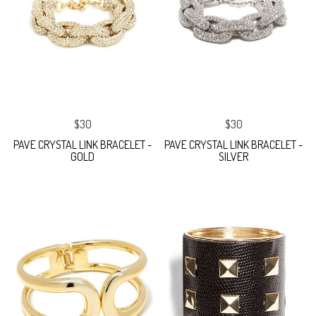
$30
$30
PAVE CRYSTAL LINK BRACELET -
PAVE CRYSTAL LINK BRACELET -
GOLD
SILVER