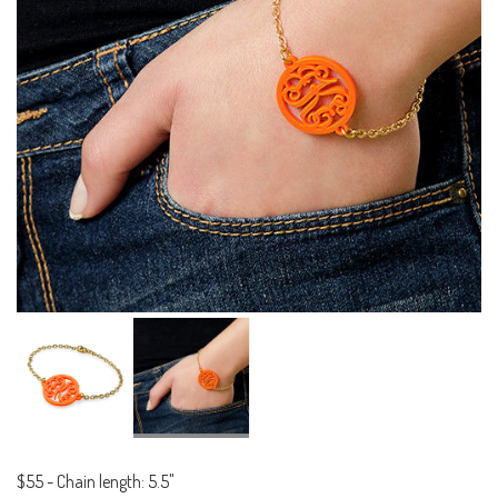
$55
-
Chain length: 5.5"