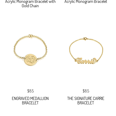
Acrylic Monogram Bracelet with
Acrylic Monogram Bracelet
Gold Chain
$85
$85
ENGRAVED MEDALLION
THE SIGNATURE CARRIE
BRACELET
BRACELET