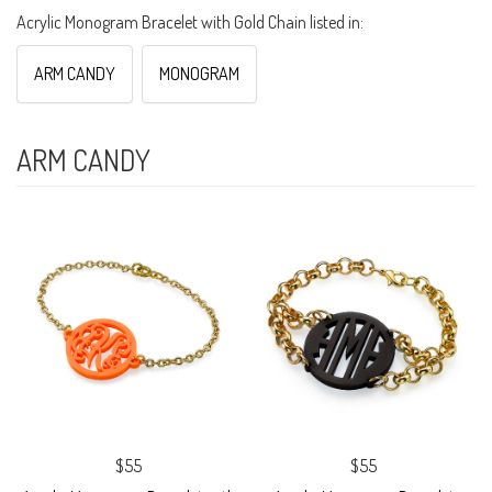
Acrylic Monogram Bracelet with Gold Chain listed in:
ARM CANDY
MONOGRAM
ARM CANDY
$55
$55