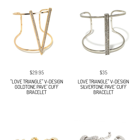
$29.95
$35
"LOVE TRIANGLE" V-DESIGN
LOVE TRIANGLE" V-DESIGN
GOLDTONE PAVE' CUFF
SILVERTONE PAVE' CUFF
BRACELET
BRACELET