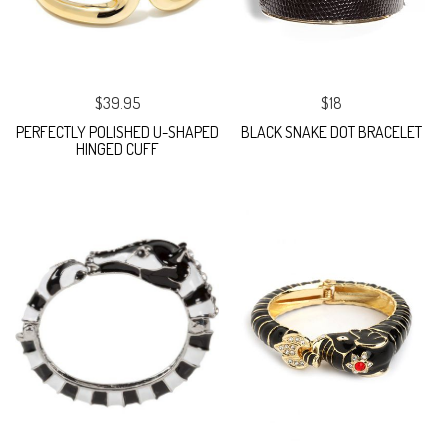
$39.95
$18
PERFECTLY POLISHED U-SHAPED
BLACK SNAKE DOT BRACELET
HINGED CUFF