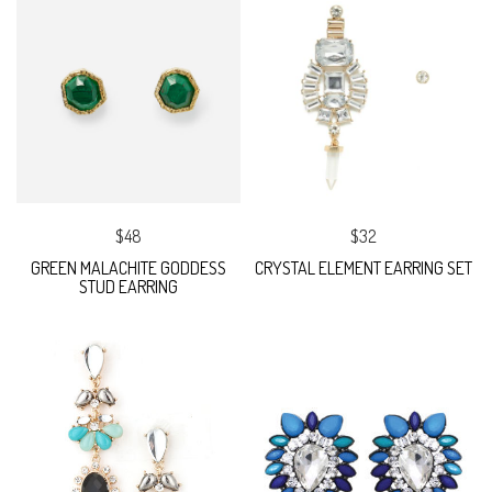
$48
$32
GREEN MALACHITE GODDESS
CRYSTAL ELEMENT EARRING SET
STUD EARRING