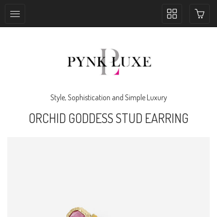
Toggle
collection
navigation
Style, Sophistication and Simple Luxury
ORCHID GODDESS STUD EARRING