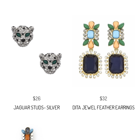
$26
$32
JAGUAR STUDS- SILVER
DITA JEWEL FEATHER EARRINGS