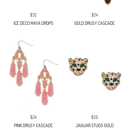
$32
$24
ICE DECO MAYA DROPS
GOLD DRUSY CASCADE
$24
$26
PINK DRUSY CASCADE
JAGUAR STUDS GOLD