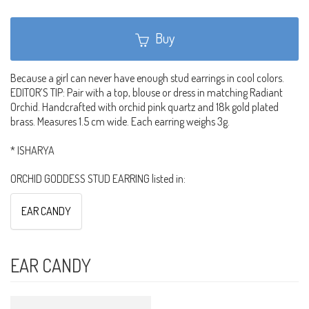
Buy
Because a girl can never have enough stud earrings in cool colors.
EDITOR’S TIP: Pair with a top, blouse or dress in matching Radiant
Orchid. Handcrafted with orchid pink quartz and 18k gold plated
brass. Measures 1.5 cm wide. Each earring weighs 3g.
* ISHARYA
ORCHID GODDESS STUD EARRING listed in:
EAR CANDY
EAR CANDY