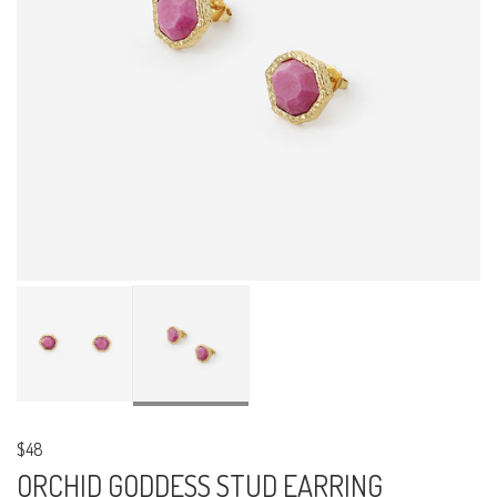
$48
ORCHID GODDESS STUD EARRING