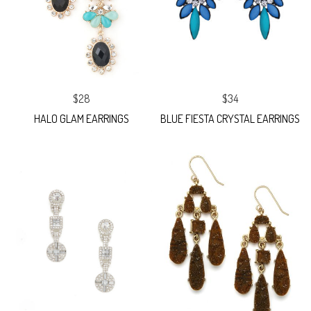
$28
$34
HALO GLAM EARRINGS
BLUE FIESTA CRYSTAL EARRINGS