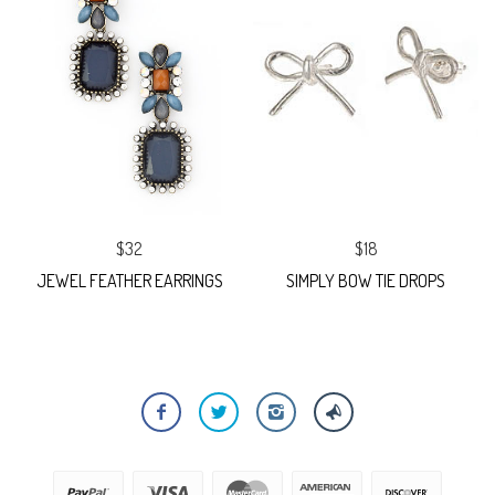
$32
$18
JEWEL FEATHER EARRINGS
SIMPLY BOW TIE DROPS